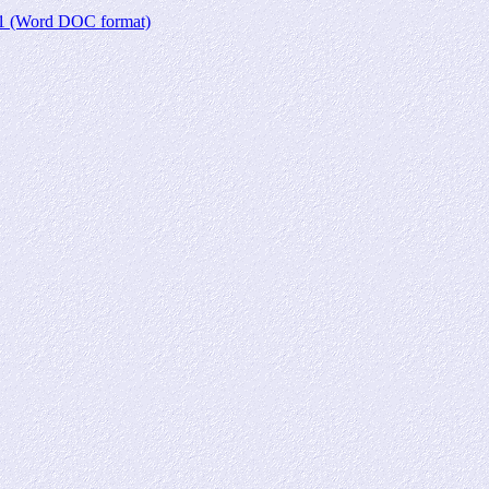
r 1 (Word DOC format)