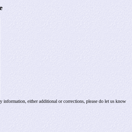
e
 information, either additional or corrections, please do let us know