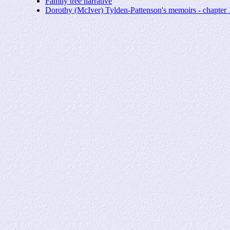
Family tree narrative
Dorothy (McIver) Tylden-Pattenson's memoirs - chapte