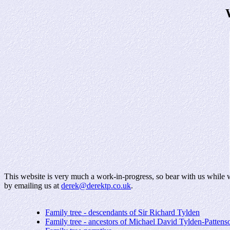
This website is very much a work-in-progress, so bear with us while we
by emailing us at
derek@derektp.co.uk
.
Family tree - descendants of Sir Richard Tylden
Family tree - ancestors of Michael David Tylden-Pattens