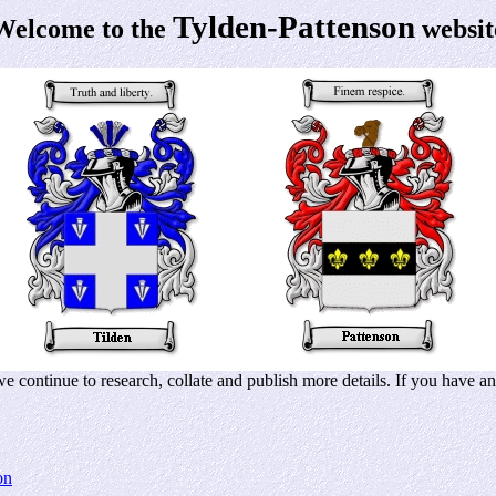
Tylden-Pattenson
Welcome to the
websit
 continue to research, collate and publish more details. If you have any
on