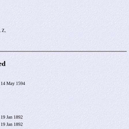
, Z,
ed
 14 May 1594
 19 Jan 1892
 19 Jan 1892