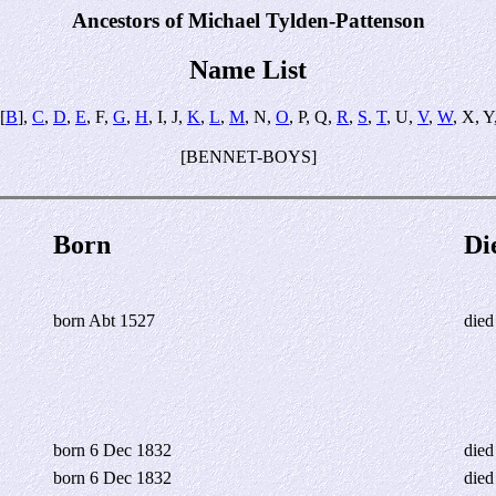
Ancestors of Michael Tylden-Pattenson
Name List
[
B
],
C
,
D
,
E
, F,
G
,
H
, I, J,
K
,
L
,
M
, N,
O
, P, Q,
R
,
S
,
T
, U,
V
,
W
, X, Y
[BENNET-BOYS]
Born
Di
born Abt 1527
died
born 6 Dec 1832
died
born 6 Dec 1832
died