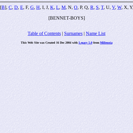
[
B
],
C
,
D
,
E
, F,
G
,
H
, I, J,
K
,
L
,
M
, N,
O
, P, Q,
R
,
S
,
T
, U,
V
,
W
, X, Y
[BENNET-BOYS]
Table of Contents
|
Surnames
|
Name List
This Web Site was Created 16 Dec 2004 with
Legacy 5.0
from
Millennia