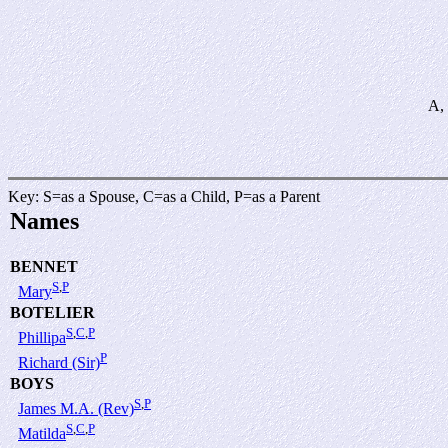
A, 
Key: S=as a Spouse, C=as a Child, P=as a Parent
Names
BENNET
S
,
P
Mary
BOTELIER
S
,
C
,
P
Phillipa
P
Richard (Sir)
BOYS
S
,
P
James M.A. (Rev)
S
,
C
,
P
Matilda