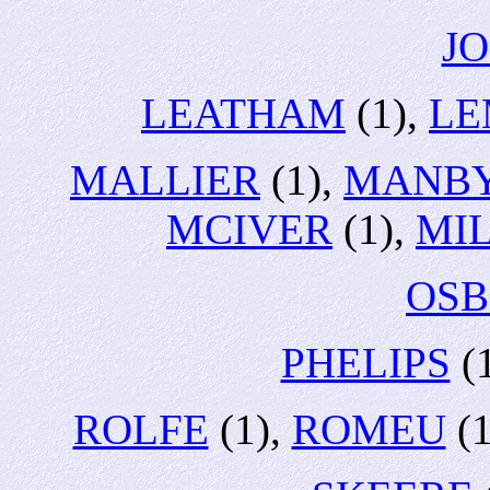
J
LEATHAM
(1),
LE
MALLIER
(1),
MANB
MCIVER
(1),
MI
OS
PHELIPS
(
ROLFE
(1),
ROMEU
(1