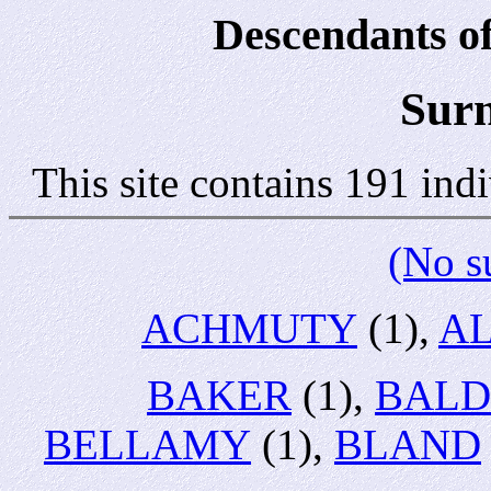
Descendants of
Sur
This site contains 191 in
(No s
ACHMUTY
(1),
A
BAKER
(1),
BALD
BELLAMY
(1),
BLAND