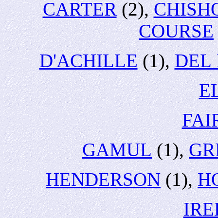
CARTER
(2),
CHISH
COURSE
D'ACHILLE
(1),
DEL
E
FA
GAMUL
(1),
GR
HENDERSON
(1),
H
IR