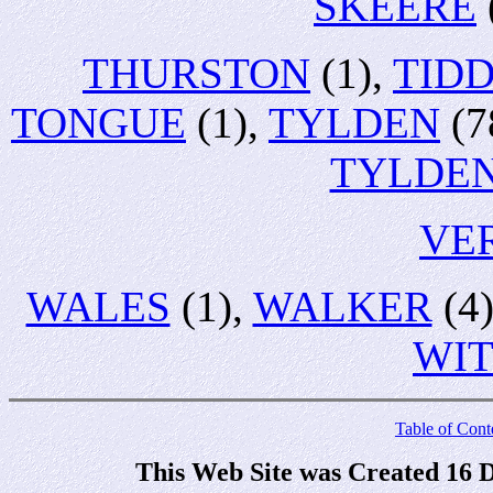
SKEERE
THURSTON
(1),
TID
TONGUE
(1),
TYLDEN
(7
TYLDE
VE
WALES
(1),
WALKER
(4
WI
Table of Cont
This Web Site was Created 16 